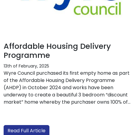
Affordable Housing Delivery
Programme
13th of February, 2025
Wyre Council purchased its first empty home as part
of the Affordable Housing Delivery Programme
(AHDP) in October 2024 and works have been
underway to create a beautiful 3 bedroom “discount
market” home whereby the purchaser owns 100% of...
Read Full Article