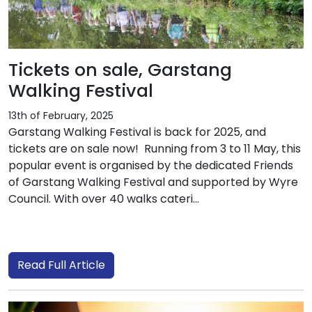
Tickets on sale, Garstang
Walking Festival
13th of February, 2025
Garstang Walking Festival is back for 2025, and
tickets are on sale now! Running from 3 to 11 May, this
popular event is organised by the dedicated Friends
of Garstang Walking Festival and supported by Wyre
Council. With over 40 walks cateri...
Read Full Article