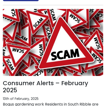
Consumer Alerts – February
2025
13th of February, 2025
Bogus gardening work Residents in South Ribble are