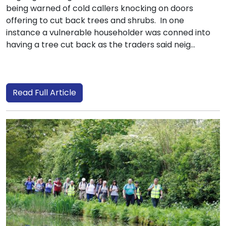
being warned of cold callers knocking on doors
offering to cut back trees and shrubs. In one
instance a vulnerable householder was conned into
having a tree cut back as the traders said neig...
Read Full Article