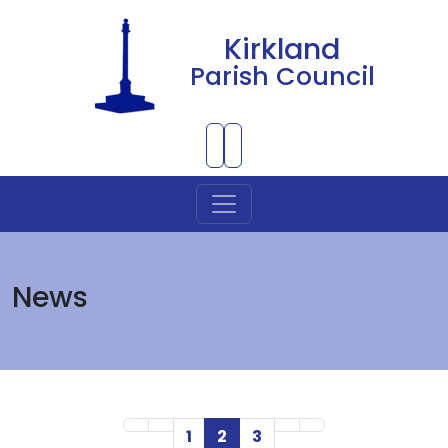
Kirkland
Parish Council
Skip to Main Content
News
First Page
Previous Page
Next Page
Last Page
1
2
3