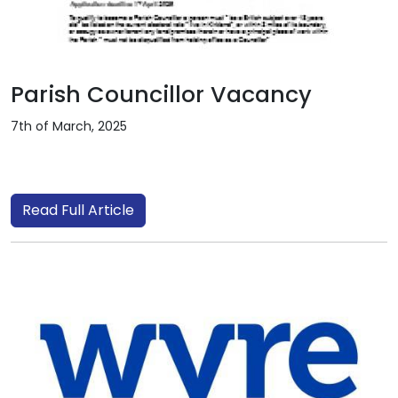
Parish Councillor Vacancy
7th of March, 2025
Read Full Article