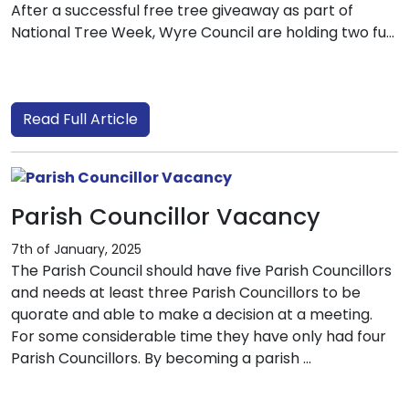
After a successful free tree giveaway as part of
National Tree Week, Wyre Council are holding two fu...
Read Full Article
Parish Councillor Vacancy
7th of January, 2025
The Parish Council should have five Parish Councillors
and needs at least three Parish Councillors to be
quorate and able to make a decision at a meeting.
For some considerable time they have only had four
Parish Councillors. By becoming a parish ...