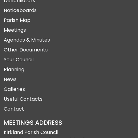
Defibrillators
Noticeboards
Parish Map
Meetings
Agendas & Minutes
Other Documents
Your Council
Planning
News
Galleries
Useful Contacts
Contact
MEETINGS ADDRESS
Kirkland Parish Council