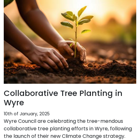
Collaborative Tree Planting in
Wyre
10th of January, 2025
Wyre Council are celebrating the tree-mendous
collaborative tree planting efforts in Wyre, following
the launch of their new Climate Change strategy.