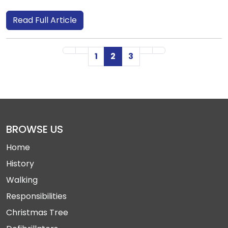
Read Full Article
First Page
Previous Page
Next Page
Last Page
1
2
3
BROWSE US
Home
History
Walking
Responsibilities
Christmas Tree