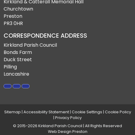
Kirkland & Catterall Memorial Hall
Churchtown
Preston
PR3 0HR
CORRESPONDENCE ADDRESS
Kirkland Parish Council
Bonds Farm
Duck Street
Pilling
Lancashire
Sitemap
|
Accessibility Statement
|
Cookie Settings
|
Cookie Policy
|
Privacy Policy
© 2015-2026 Kirkland Parish Council | All Rights Reserved
Web Design Preston