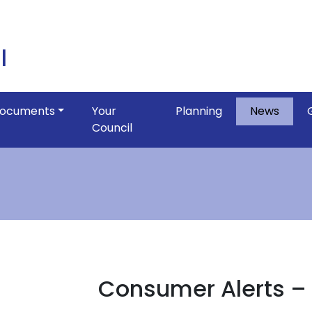
l
ocuments
Your
Planning
News
Council
Consumer Alerts 