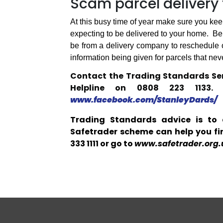
Scam parcel delivery 
At this busy time of year make sure you keep
expecting to be delivered to your home.
Be 
be from a delivery company to reschedule or
information being given for parcels that neve
Contact the Trading Standards Ser
Helpline on 0808 223 1133
www.facebook.com/StanleyDards/
Trading Standards advice is to 
Safetrader scheme can help you fin
333 1111 or go to
www.safetrader.org.