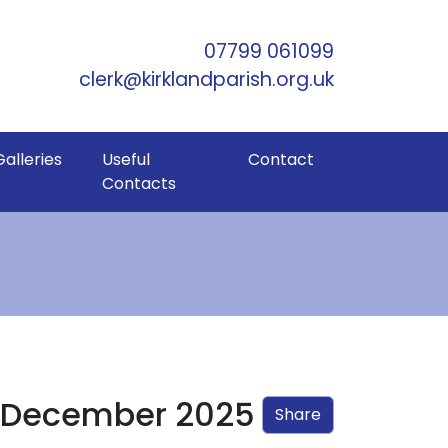
Skip to Main Content
07799 061099
clerk@kirklandparish.org.uk
Galleries
Useful
Contact
Contacts
– December 2025
Share