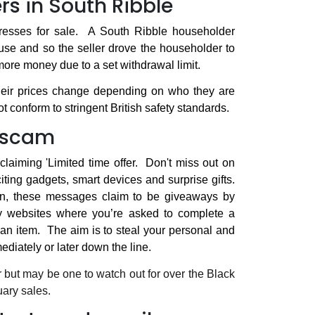
rs in South Ribble
resses for sale.
A South Ribble householder
use and so the seller drove the householder to
 more money due to a set withdrawal limit.
their prices change depending on who they are
 conform to stringent British safety standards.
g scam
aiming 'Limited time offer.
Don't miss out on
iting gadgets, smart devices and surprise gifts.
en, these messages claim to be giveaways by
gy websites where you’re asked to complete a
an item.
The aim is to steal your personal and
ediately or later down the line.
r but may be one to watch out for over the Black
uary sales.