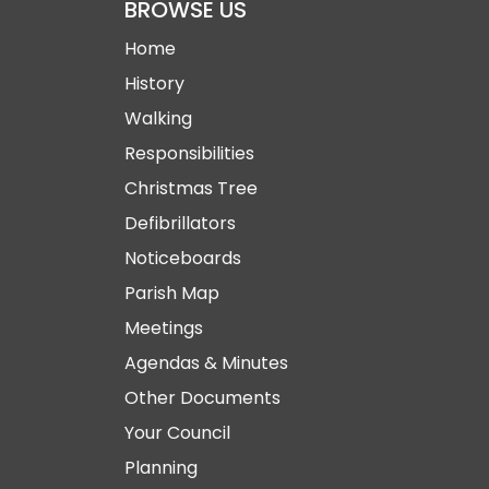
BROWSE US
Home
History
Walking
Responsibilities
Christmas Tree
Defibrillators
Noticeboards
Parish Map
Meetings
Agendas & Minutes
Other Documents
Your Council
Planning