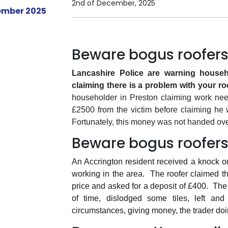
2nd of December, 2025
Beware bogus roofers
Lancashire Police are warning househo
claiming there is a problem with your ro
householder in Preston claiming work needed
£2500 from the victim before claiming he
Fortunately, this money was not handed ove
Beware bogus roofers
An Accrington resident received a knock o
working in the area.
The roofer claimed t
price and asked for a deposit of £400.
The 
of time, dislodged some tiles, left and d
circumstances, giving money, the trader doin