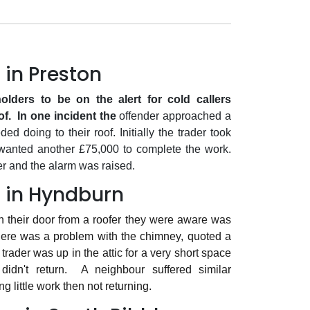
 in Preston
lders to be on the alert for cold callers
of.
In one incident the
offender approached a
 doing to their roof. Initially the trader took
 wanted another £75,000 to complete the work.
r and the alarm was raised.
 in Hyndburn
n their door from a roofer they were aware was
here was a problem with the chimney, quoted a
trader was up in the attic for a very short space
idn't return.
A neighbour suffered similar
g little work then not returning.