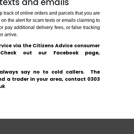
texts and emails
 track of online orders and parcels that you are
on the alert for scam texts or emails claiming to
 pay additional delivery fees, or false tracking
r arrive.
vice via the Citizens Advice consumer
.
Check out our Facebook page,
always say no to cold callers.
The
d a trader in your area, contact 0303
uk
.