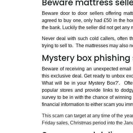
Beware mattress selle
Beware door to door sellers offering matt
agreed to buy one, only had £50 in the ho
the bank. Luckily the seller did not get any
Never deal with such cold callers, often 
trying to sell to.
The mattresses may also not
Mystery box phishin
Beware of receiving an unexpected email cl
this exclusive deal. Get ready to unbox exc
What will be in your Mystery Box?'.
Oft
popular stores and provide links to dod
survey to be in with the chance of winning 
financial information to either scam you imm
This scam can target at any time of the yea
Friday sales, Christmas period into the Jan