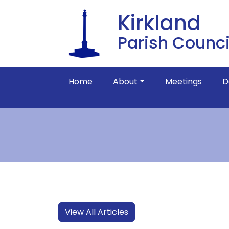
Kirkland
Parish Counci
Home
About
Meetings
D
View All Articles