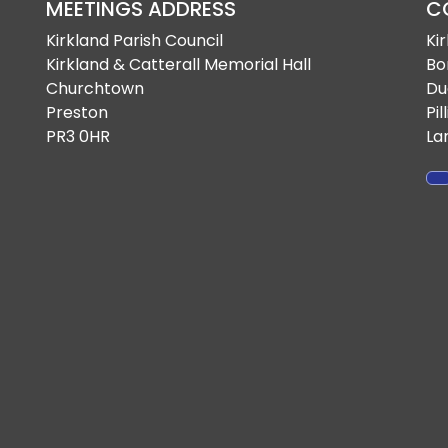
MEETINGS ADDRESS
C
Kirkland Parish Council
Ki
Kirkland & Catterall Memorial Hall
Bo
Churchtown
Du
Preston
Pil
PR3 0HR
La