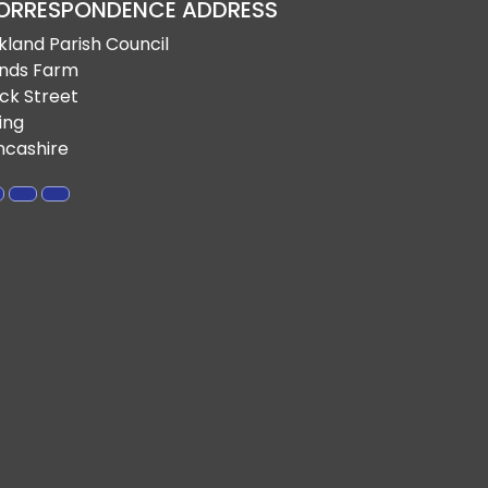
ORRESPONDENCE ADDRESS
rkland Parish Council
nds Farm
ck Street
ling
ncashire