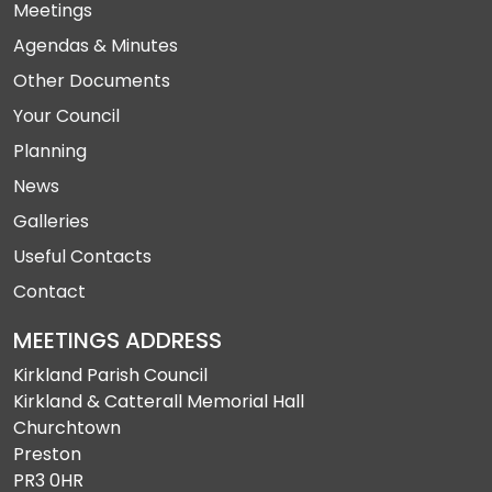
Meetings
Agendas & Minutes
Other Documents
Your Council
Planning
News
Galleries
Useful Contacts
Contact
MEETINGS ADDRESS
Kirkland Parish Council
Kirkland & Catterall Memorial Hall
Churchtown
Preston
PR3 0HR