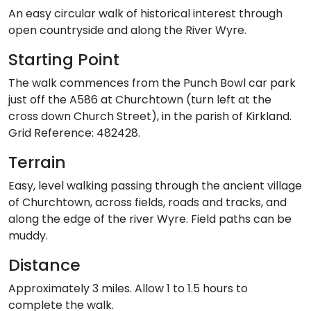
An easy circular walk of historical interest through
open countryside and along the River Wyre.
Starting Point
The walk commences from the Punch Bowl car park
just off the A586 at Churchtown (turn left at the
cross down Church Street), in the parish of Kirkland.
Grid Reference: 482428.
Terrain
Easy, level walking passing through the ancient village
of Churchtown, across fields, roads and tracks, and
along the edge of the river Wyre. Field paths can be
muddy.
Distance
Approximately 3 miles. Allow 1 to 1.5 hours to
complete the walk.