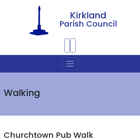
Kirkland
Parish Council
Skip to Main Content
Walking
Churchtown Pub Walk