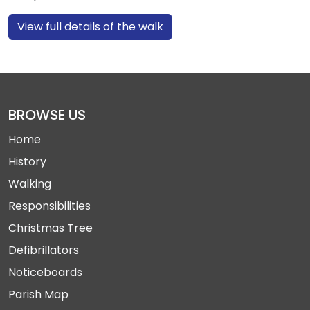
View full details of the walk
BROWSE US
Home
History
Walking
Responsibilities
Christmas Tree
Defibrillators
Noticeboards
Parish Map